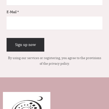
E-Mail
*
Sign up now
By using our services or registering, you agree to the provisions
of the privacy policy.