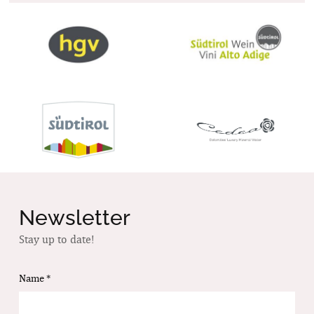
Newsletter
Stay up to date!
Name
*