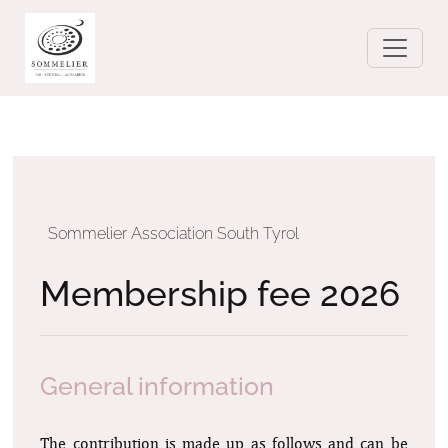
Sommelier Association South Tyrol
Membership fee 2026
General information
The contribution is made up as follows and can be