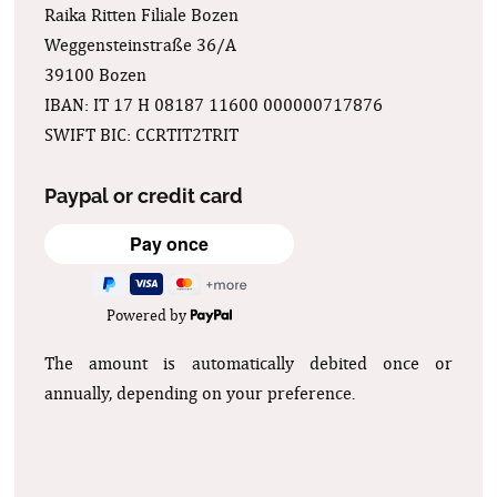
Raika Ritten Filiale Bozen
Weggensteinstraße 36/A
39100 Bozen
IBAN: IT 17 H 08187 11600 000000717876
SWIFT BIC: CCRTIT2TRIT
Paypal or credit card
Powered by
The amount is automatically debited once or
annually, depending on your preference.