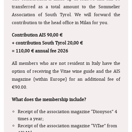
transferred as a total amount to the Sommelier
Association of South Tyrol. We will forward the
contribution to the head office in Milan for you.
Contribution AIS 90,00 €
+ contribution South Tyrol 20,00 €
= 110,00 € annual fee 2026
All members who are not resident in Italy have the
option of receiving the Vitae wine guide and the AIS
magazine (within Europe) for an additional fee of
€90.00.
What does the membership include?
Receipt of the association magazine “Dionysos” 4
times a year;
Receipt of the association magazine “ViTae” from