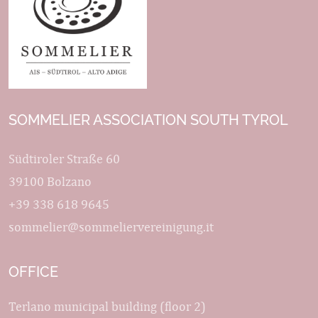
SOMMELIER ASSOCIATION SOUTH TYROL
Südtiroler Straße 60
39100 Bolzano
+39 338 618 9645
sommelier@sommeliervereinigung.it
OFFICE
Terlano municipal building (floor 2)