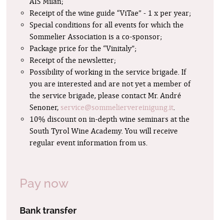
AIS Milan;
Receipt of the wine guide “ViTae” - 1 x per year;
Special conditions for all events for which the
Sommelier Association is a co-sponsor;
Package price for the “Vinitaly”;
Receipt of the newsletter;
Possibility of working in the service brigade. If
you are interested and are not yet a member of
the service brigade, please contact Mr. André
Senoner,
service@sommeliervereinigung.it
.
10% discount on in-depth wine seminars at the
South Tyrol Wine Academy. You will receive
regular event information from us.
Pay now
Bank transfer